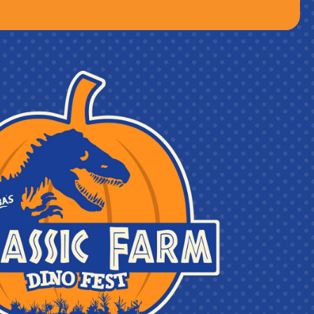
lies last)
d & Cidery on the day before Tulip Festival starts
 One time use, valid ALL season long!
 Farms!
Farms on September 2nd from 4pm to 9pm!
 long at Roba Family Farms AND Lakeland Orchard &
uvenir Cups.*
and under must be accompanied by a chaperone who
 to Roba Family Farms. The chaperone must present a
chaperone may accompany no more than five (5) guests
ompany their party during entry, remain at the farm
e by phone throughout their stay.