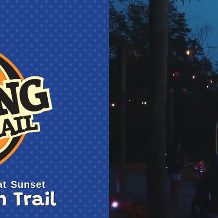
t Sunset
 Trail