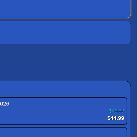
2026
$49.99
$44.99