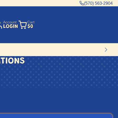
(570) 563-2904
Account
Cart
LOGIN
$0
ATIONS