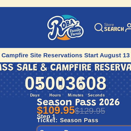
Store
SEARCH
Campfire Site Reservations Start August 13
ASS SALE & CAMPFIRE RESERV
05
00
36
06
Days
Hours
Minutes
Seconds
Season Pass 2026
$109.95
$129.95
Step 1
Ticket:
Season Pass