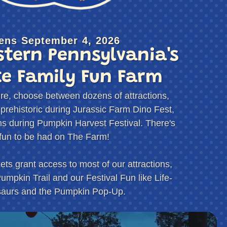
fundable and good for the 2026 season only for Roba
idery.
son pass.
ens September 4, 2026
tern Pennsylvania's
st be accompanied by a responsible adult to enter the
er 4pm.
te Family Fun Farm
r Orchard rules are not followed.
ather dependent and may change at a moment’s
re, choose between dozens of attractions,
Orchard & Cidery will not issue refunds in the event
 prehistoric during Jurassic Farm Dino Fest,
ions during Pumpkin Harvest Festival. There's
fun to be had on The Farm!
ts grant access to most of our attractions,
umpkin Trail and our Festival Fun like Life-
saurs and the Pumpkin Pop-Up.