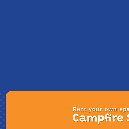
Rent your own spa
Campfire 