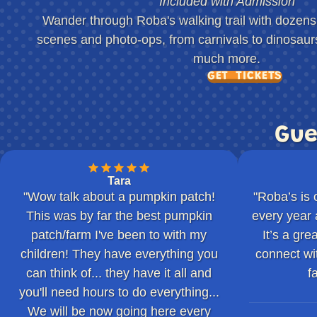
Included with Admission
Wander through Roba's walking trail with dozens o
scenes and photo-ops, from carnivals to dinosau
much more.
GET TICKETS
Gue
Tara
"Wow talk about a pumpkin patch!
"Roba’s is 
This was by far the best pumpkin
every year 
patch/farm I've been to with my
It’s a gr
children! They have everything you
connect wi
can think of... they have it all and
f
you'll need hours to do everything...
We will be now going here every