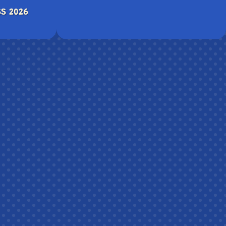
S 2026