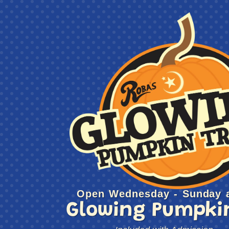
Open Wednesday - Sunday a
Glowing Pumpkin