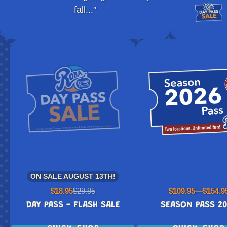
fall..."
ON SALE AUGUST 13TH!
Sale
Regular
Price
$18.95
$29.95
$109.95
—
$154.9
price
price
DAY PASS - FLASH SALE
SEASON PASS 2