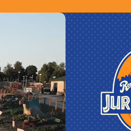
sunflowers! (when in season & while supp
A Sneak Peek Preview of Lakeland Orchar
from 4pm to 9pm!
One BUDDY PASS to Roba Family Farms!
One Super Fun Bundle for Roba Family
A Sneak Peek Preview of Roba Family 
Premium Souvenir Cups Include:
FREE refills on ALL drinks ALL season
Cidery! *Hard Cider is excluded from So
Terms & Conditions:
CHAPERONE POLICY:
All guests 15 
is at least 21 years old to be admitted
valid photo ID with date of birth. One 
ages 15 or younger. Chaperone must acc
during their entire visit, and be availabl