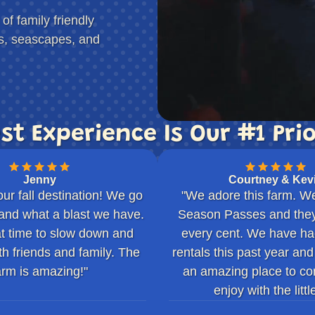
f family friendly
rs, seascapes, and
st Experience Is Our #1 Prio
Jenny
Courtney & Kev
our fall destination! We go
"We adore this farm. W
and what a blast we have.
Season Passes and they
eat time to slow down and
every cent. We have had 
th friends and family. The
rentals this past year and
arm is amazing!"
an amazing place to co
enjoy with the little