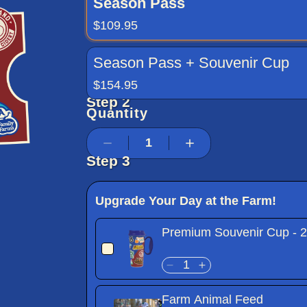
Season Pass
$109.95
Season Pass + Souvenir Cup
$154.95
Step 2
Quantity
Step 3
Upgrade Your Day at the Farm!
Premium Souvenir Cup - 
Farm Animal Feed