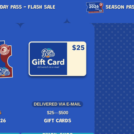
DAY PASS - FLASH SALE
SEASON PAS
DELIVERED VIA E-MAIL
Price
5
$25
—
$500
026
GIFT CARDS