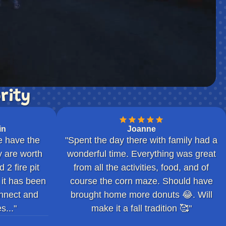
rity
in
Joanne
e have the
"Spent the day there with family had a
 are worth
wonderful time. Everything was great
2 fire pit
from all the activities, food, and of
 it has been
course the corn maze. Should have
nnect and
brought home more donuts 😂. Will
s..."
make it a fall tradition 🥰"